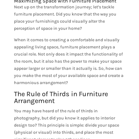
Maximizing Space with Furniture Placement
Next up on the transformation journey; let’s tackle
furniture placement. Did you know that the way you
place your furnishings could visually alter the
perception of space in your home?
When it comes to creating a comfortable and visually
appealing living space, furniture placement plays a
crucial role. Not only does it impact the functionality of
the room, but it also has the power to make your space
appear larger or smaller than it actually is. So, how can
you make the most of your available space and create a
harmonious arrangement?
The Rule of Thirds in Furniture
Arrangement
You may have heard of the rule of thirds in
photography, but did you know it applies to interior
design too? This principle is simple: divide your space
(physical or visual) into thirds, and place the most