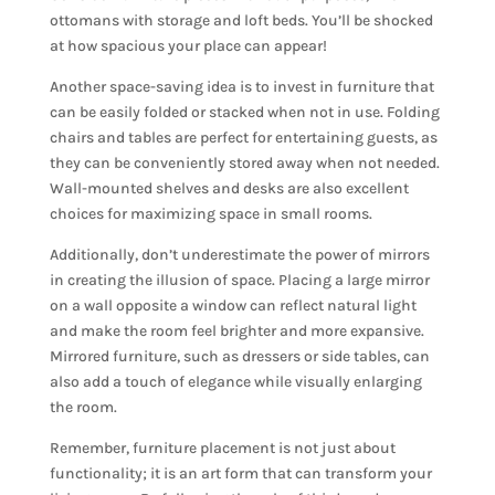
ottomans with storage and loft beds. You’ll be shocked
at how spacious your place can appear!
Another space-saving idea is to invest in furniture that
can be easily folded or stacked when not in use. Folding
chairs and tables are perfect for entertaining guests, as
they can be conveniently stored away when not needed.
Wall-mounted shelves and desks are also excellent
choices for maximizing space in small rooms.
Additionally, don’t underestimate the power of mirrors
in creating the illusion of space. Placing a large mirror
on a wall opposite a window can reflect natural light
and make the room feel brighter and more expansive.
Mirrored furniture, such as dressers or side tables, can
also add a touch of elegance while visually enlarging
the room.
Remember, furniture placement is not just about
functionality; it is an art form that can transform your