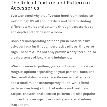
The Role of Texture and Pattern in
Accessories
Ever wondered why that five-star hotel room looked so
welcoming? It’s all about texture and pattern. Adding
different textures and patterns through accessories can
add depth and richness to a room.
Consider incorporating soft and plush materials like
velvet or faux fur through decorative pillows, throws, or
rugs. These textures not only provide a cozy feel but also
create a sense of luxury and indulgence.
When it comes to pattern, you can choose from a wide
range of options depending on your personal taste and
the overall style of your space. Geometric patterns can
add a modern and contemporary touch, while floral
patterns can bring a touch of nature and freshness.
Stripes, chevron, and abstract patterns are also popular
choices that can inject personality and visual interest
into a room.