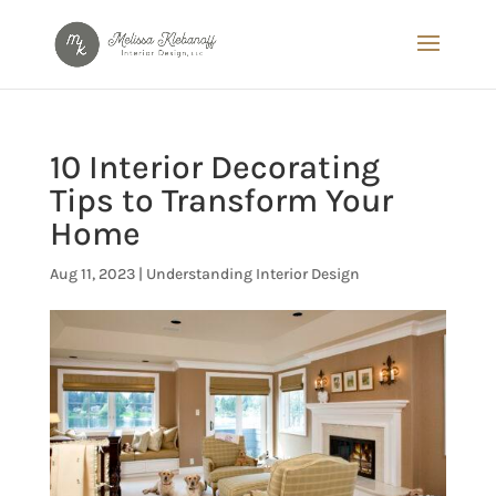
10 Interior Decorating
Tips to Transform Your
Home
Aug 11, 2023
|
Understanding Interior Design