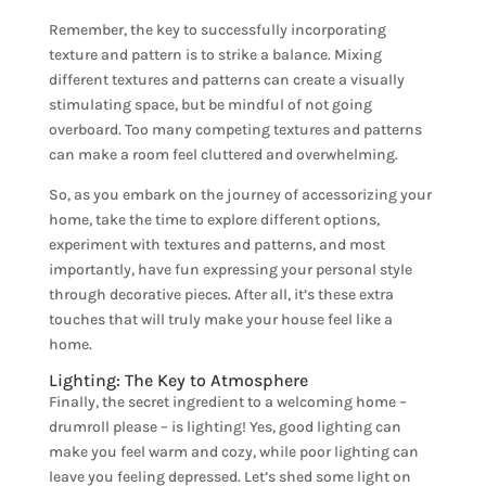
Remember, the key to successfully incorporating
texture and pattern is to strike a balance. Mixing
different textures and patterns can create a visually
stimulating space, but be mindful of not going
overboard. Too many competing textures and patterns
can make a room feel cluttered and overwhelming.
So, as you embark on the journey of accessorizing your
home, take the time to explore different options,
experiment with textures and patterns, and most
importantly, have fun expressing your personal style
through decorative pieces. After all, it’s these extra
touches that will truly make your house feel like a
home.
Lighting: The Key to Atmosphere
Finally, the secret ingredient to a welcoming home –
drumroll please – is lighting! Yes, good lighting can
make you feel warm and cozy, while poor lighting can
leave you feeling depressed. Let’s shed some light on