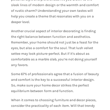
sleek lines of modern design
or the warmth and comfort
of rustic charm? Understanding your own tastes will
help you create a theme that resonates with you on a
deeper level.
Another crucial aspect of interior decorating is finding
the right
balance between function and aesthetics
.
Remember, your home should not just be a feast for the
eyes, but also a comfort for the soul. That lush velvet
settee may look picture-perfect. But if it’s about as
comfortable as a marble slab, you’re not doing yourself
any favors.
Some 67% of professionals agree that a fusion of beauty
and comfort is the key to a successful interior design.
So, make sure your home decor strikes the perfect
equilibrium between form and function.
When it comes to choosing furniture and decor pieces,
consider the practicality of each item. Will that trendy