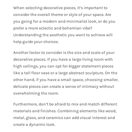
When selecting decorative pieces, it’s important to
consider the overall theme or style of your space. Are
you going for a modern and minimalist look, or do you
prefer a more eclectic and bohemian vibe?
Understanding the aesthetic you want to achieve will
help guide your choices.
Another factor to consider is the size and scale of your
decorative pieces. If you have a large living room with
high ceilings, you can opt for bigger statement pieces
like a tall floor vase or a large abstract sculpture. On the
other hand, if you have a small space, choosing smaller,
delicate pieces can create a sense of intimacy without
overwhelming the room.
Furthermore, don’t be afraid to mix and match different
materials and finishes. Combining elements like wood,
metal, glass, and ceramics can add visual interest and
create a dynamic look.