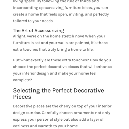
living space. By following the rule of thirds and
incorporating space-saving furniture ideas, you can
create a home that feels open, inviting, and perfectly
tailored to your needs.
The Art of Accessorizing
Alright, we’re on the home stretch now! When your
furniture is set and your walls are painted, it’s those
extra touches that truly bring a home to life.
But what exactly are these extra touches? How do you
choose the perfect decorative pieces that will enhance
your interior design and make your home feel
complete?
Selecting the Perfect Decorative
Pieces
Decorative pieces are the cherry on top of your interior
design sundae. Carefully chosen ornaments not only
express your personal style but also add a layer of
coziness and warmth to your home.