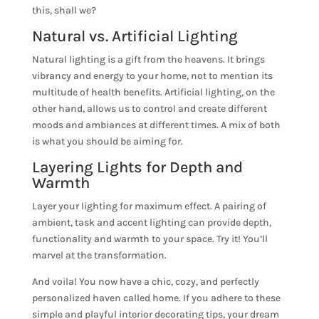
this, shall we?
Natural vs. Artificial Lighting
Natural lighting is a gift from the heavens. It brings
vibrancy and energy to your home, not to mention its
multitude of health benefits. Artificial lighting, on the
other hand, allows us to control and create different
moods and ambiances at different times. A mix of both
is what you should be aiming for.
Layering Lights for Depth and
Warmth
Layer your lighting for maximum effect. A pairing of
ambient, task and accent lighting can provide depth,
functionality and warmth to your space. Try it! You’ll
marvel at the transformation.
And voila! You now have a chic, cozy, and perfectly
personalized haven called home. If you adhere to these
simple and playful interior decorating tips, your dream