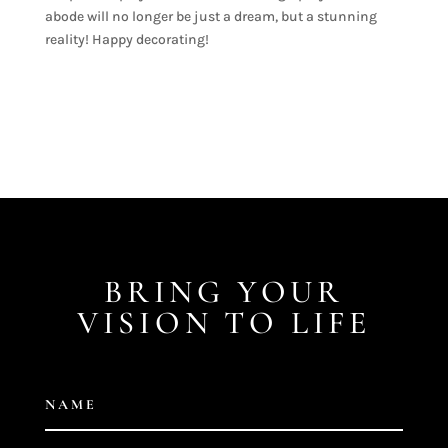
abode will no longer be just a dream, but a stunning
reality! Happy decorating!
BRING YOUR
VISION TO LIFE