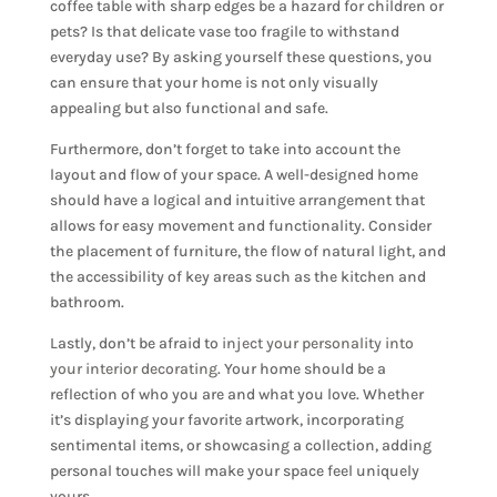
coffee table with sharp edges be a hazard for children or
pets? Is that delicate vase too fragile to withstand
everyday use? By asking yourself these questions, you
can ensure that your home is not only visually
appealing but also functional and safe.
Furthermore, don’t forget to take into account the
layout and flow of your space. A well-designed home
should have a logical and intuitive arrangement that
allows for easy movement and functionality. Consider
the placement of furniture, the flow of natural light, and
the accessibility of key areas such as the kitchen and
bathroom.
Lastly, don’t be afraid to
inject your personality into
your interior decorating
. Your home should be a
reflection of who you are and what you love. Whether
it’s displaying your favorite artwork, incorporating
sentimental items, or showcasing a collection, adding
personal touches will make your space feel uniquely
yours.