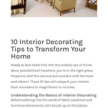
10 Interior Decorating
Tips to Transform Your
Home
Ready to dive head-first into the
endless sea of home
decor possibilities
? Excellent, you’re in the right place.
Prepare to doff the old and dull and don with the fresh
and vibrant. These 10 tips will catapult your interior
from mundane to magnificent in no time.
Understanding the Basics of Interior Decorating
Before waltzing into the world of fabric swatches and
furniture showrooms, let’s brush up on the basics.