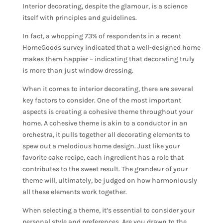
Interior decorating, despite the glamour, is a science
itself with principles and guidelines.
In fact, a whopping 73% of respondents in a recent
HomeGoods survey indicated that a well-designed home
makes them happier – indicating that decorating truly
is more than just window dressing.
When it comes to interior decorating, there are several
key factors to consider. One of the most important
aspects is
creating a cohesive theme
throughout your
home. A cohesive theme is akin to a conductor in an
orchestra, it pulls together all decorating elements to
spew out a melodious home design. Just like your
favorite cake recipe, each ingredient has a role that
contributes to the sweet result. The grandeur of your
theme will, ultimately, be judged on how harmoniously
all these elements work together.
When selecting a theme, it’s essential to consider your
personal style and preferences. Are you drawn to the