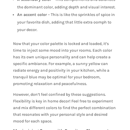
the dominant color, adding depth and visual interest.
An accent color
– This is like the sprinkles of spice in
your favorite dish, adding that little extra oomph to
your decor.
Now that your color palette is locked and loaded, it’s
time to inject some mood into your rooms. Each color
has its own unique personality and can help create a
specific ambiance. For example, a sunny yellow can
radiate energy and positivity in your kitchen, while a
tranquil blue may be optimal for your bedroom,
promoting relaxation and peacefulness.
However, don’t feel confined by these suggestions.
Flexibility is key in home decor! Feel free to experiment
and mix different colors to find the perfect combination
that resonates with your personal style and desired
mood for each space.