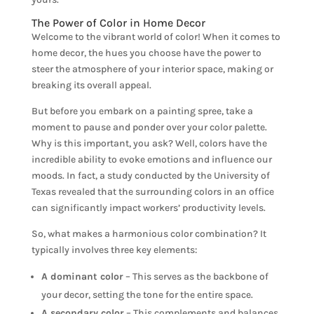
The Power of Color in Home Decor
Welcome to the vibrant world of color! When it comes to
home decor, the hues you choose have the power to
steer the atmosphere of your interior space, making or
breaking its overall appeal.
But before you embark on a painting spree, take a
moment to pause and ponder over your color palette.
Why is this important, you ask? Well, colors have the
incredible ability to evoke emotions and influence our
moods. In fact, a study conducted by the University of
Texas revealed that the surrounding colors in an office
can significantly impact workers’ productivity levels.
So, what makes a harmonious color combination? It
typically involves three key elements:
A dominant color
– This serves as the backbone of
your decor, setting the tone for the entire space.
A secondary color
– This complements and balances