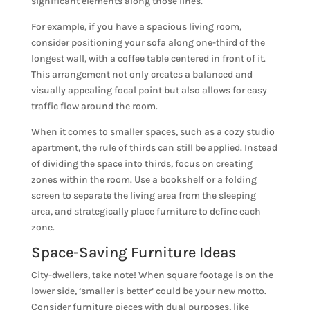
significant elements along those lines.
For example, if you have a spacious living room,
consider positioning your sofa along one-third of the
longest wall, with a coffee table centered in front of it.
This arrangement not only creates a balanced and
visually appealing focal point but also allows for easy
traffic flow around the room.
When it comes to smaller spaces, such as a cozy studio
apartment, the rule of thirds can still be applied. Instead
of dividing the space into thirds, focus on creating
zones within the room. Use a bookshelf or a folding
screen to separate the living area from the sleeping
area, and strategically place furniture to define each
zone.
Space-Saving Furniture Ideas
City-dwellers, take note! When square footage is on the
lower side, ‘smaller is better’ could be your new motto.
Consider furniture pieces with dual purposes, like