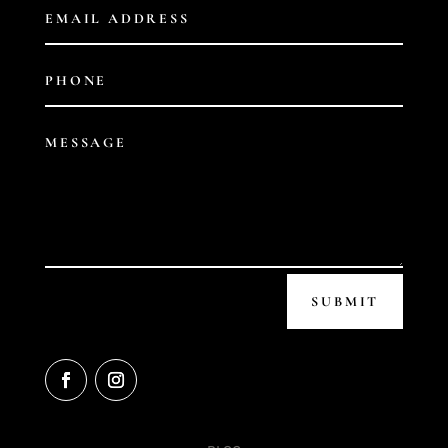
SUBMIT