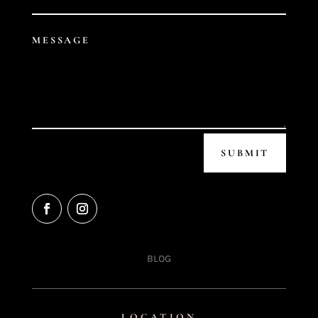
SUBMIT
BLOG
LOCATION