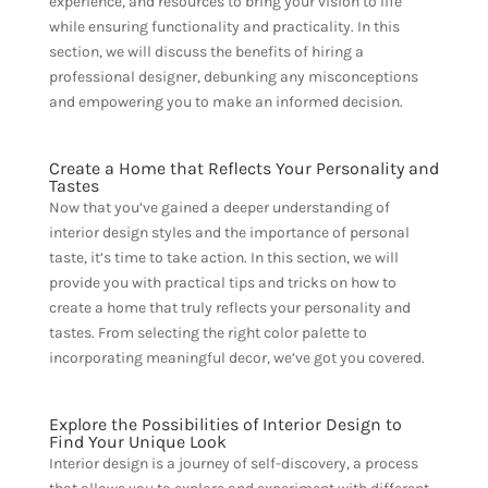
experience, and resources to bring your vision to life
while ensuring functionality and practicality. In this
section, we will discuss the benefits of hiring a
professional designer, debunking any misconceptions
and empowering you to make an informed decision.
Create a Home that Reflects Your Personality and
Tastes
Now that you’ve gained a deeper understanding of
interior design styles and the importance of personal
taste, it’s time to take action. In this section, we will
provide you with practical tips and tricks on how to
create a home that truly reflects your personality and
tastes. From selecting the right color palette to
incorporating meaningful decor, we’ve got you covered.
Explore the Possibilities of Interior Design to
Find Your Unique Look
Interior design is a journey of self-discovery, a process