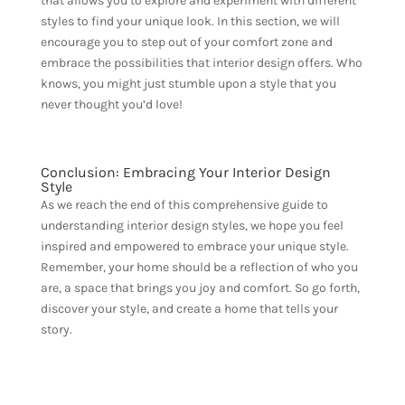
that allows you to explore and experiment with different
styles to find your unique look. In this section, we will
encourage you to step out of your comfort zone and
embrace the possibilities that interior design offers. Who
knows, you might just stumble upon a style that you
never thought you’d love!
Conclusion: Embracing Your Interior Design
Style
As we reach the end of this comprehensive guide to
understanding interior design styles, we hope you feel
inspired and empowered to embrace your unique style.
Remember, your home should be a reflection of who you
are, a space that brings you joy and comfort. So go forth,
discover your style, and create a home that tells your
story.