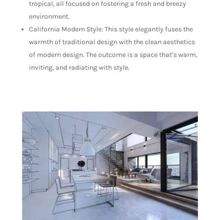
tropical, all focused on fostering a fresh and breezy
environment.
California Modern Style: This style elegantly fuses the
warmth of traditional design with the clean aesthetics
of modern design. The outcome is a space that’s warm,
inviting, and radiating with style.