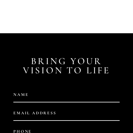
BRING YOUR
VISION TO LIFE