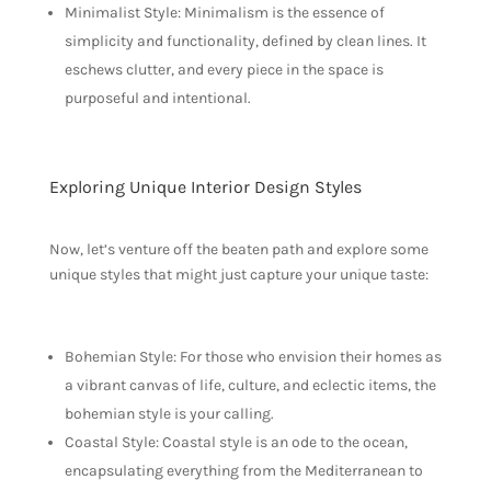
Minimalist Style: Minimalism is the essence of
simplicity and functionality, defined by clean lines. It
eschews clutter, and every piece in the space is
purposeful and intentional.
Exploring Unique Interior Design Styles
Now, let’s venture off the beaten path and explore some
unique styles that might just capture your unique taste:
Bohemian Style: For those who envision their homes as
a vibrant canvas of life, culture, and eclectic items, the
bohemian style is your calling.
Coastal Style: Coastal style is an ode to the ocean,
encapsulating everything from the Mediterranean to