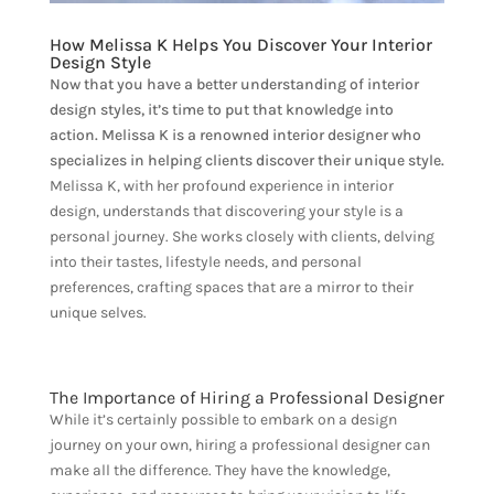
How Melissa K Helps You Discover Your Interior
Design Style
Now that you have a better understanding of interior
design styles, it’s time to put that knowledge into
action. Melissa K is a renowned interior designer who
specializes in helping clients discover their unique style.
Melissa K, with her profound experience in interior
design, understands that discovering your style is a
personal journey. She works closely with clients, delving
into their tastes, lifestyle needs, and personal
preferences, crafting spaces that are a mirror to their
unique selves.
The Importance of Hiring a Professional Designer
While it’s certainly possible to embark on a design
journey on your own, hiring a professional designer can
make all the difference. They have the knowledge,