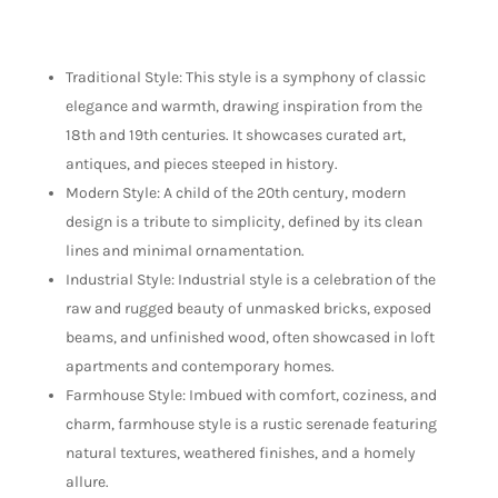
Traditional Style: This style is a symphony of classic
elegance and warmth, drawing inspiration from the
18th and 19th centuries. It showcases curated art,
antiques, and pieces steeped in history.
Modern Style: A child of the 20th century, modern
design is a tribute to simplicity, defined by its clean
lines and minimal ornamentation.
Industrial Style: Industrial style is a celebration of the
raw and rugged beauty of unmasked bricks, exposed
beams, and unfinished wood, often showcased in loft
apartments and contemporary homes.
Farmhouse Style: Imbued with comfort, coziness, and
charm, farmhouse style is a rustic serenade featuring
natural textures, weathered finishes, and a homely
allure.