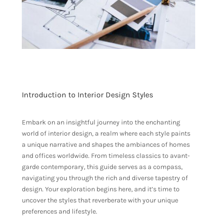
Introduction to Interior Design Styles
Embark on an insightful journey into the enchanting
world of interior design, a realm where each style paints
a unique narrative and shapes the ambiances of homes
and offices worldwide. From timeless classics to avant-
garde contemporary, this guide serves as a compass,
navigating you through the rich and diverse tapestry of
design. Your exploration begins here, and it’s time to
uncover the styles that reverberate with your unique
preferences and lifestyle.