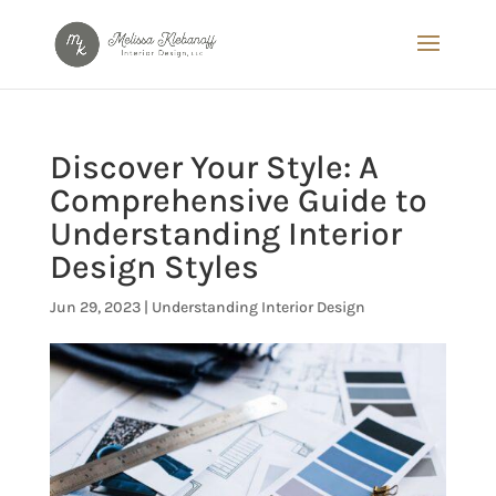
Discover Your Style: A
Comprehensive Guide to
Understanding Interior
Design Styles
Jun 29, 2023
|
Understanding Interior Design