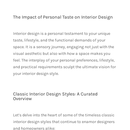
The Impact of Personal Taste on Interior Design
Interior design is a personal testament to your unique
taste, lifestyle, and the functional demands of your
space. It is a sensory journey, engaging not just with the
visual aesthetic but also with how a space makes you
feel. The interplay of your personal preferences, lifestyle,
and practical requirements sculpt the ultimate vision for
your interior design style.
Classic Interior Design Styles: A Curated
Overview
Let’s delve into the heart of some of the timeless classic
interior design styles that continue to enamor designers
and homeowners alike: